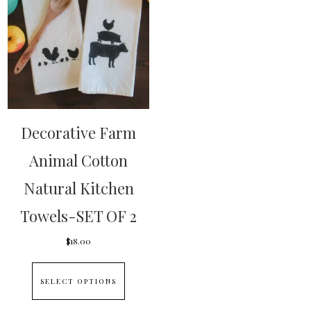
Decorative Farm
Animal Cotton
Natural Kitchen
Towels-SET OF 2
$
18.00
This
SELECT OPTIONS
product
has