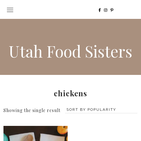
Utah Food Sisters
chickens
Showing the single result