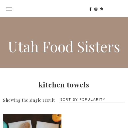
Utah Food Sisters
kitchen towels
Showing the single result