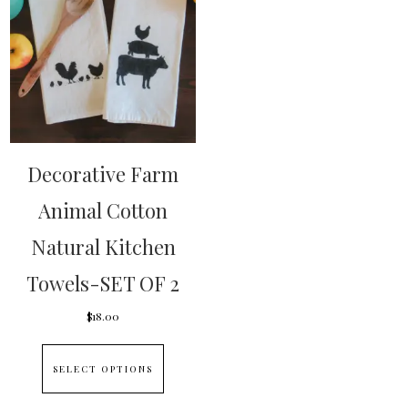
Decorative Farm
Animal Cotton
Natural Kitchen
Towels-SET OF 2
$
18.00
This
SELECT OPTIONS
product
has