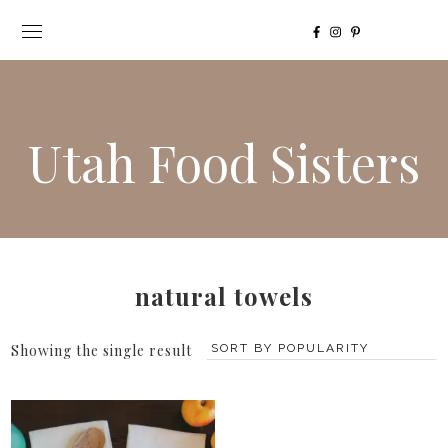
Utah Food Sisters
natural towels
Showing the single result