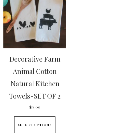
Decorative Farm
Animal Cotton
Natural Kitchen
Towels-SET OF 2
$
18.00
This
SELECT OPTIONS
product
has