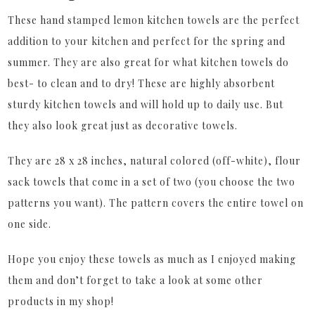
These hand stamped lemon kitchen towels are the perfect
addition to your kitchen and perfect for the spring and
summer. They are also great for what kitchen towels do
best- to clean and to dry! These are highly absorbent
sturdy kitchen towels and will hold up to daily use. But
they also look great just as decorative towels.
They are 28 x 28 inches, natural colored (off-white), flour
sack towels that come in a set of two (you choose the two
patterns you want). The pattern covers the entire towel on
one side.
Hope you enjoy these towels as much as I enjoyed making
them and don’t forget to take a look at some other
products in my shop!