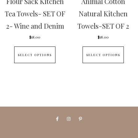
Flour Sack Kitchen
Animal Cotton
Tea Towels- SET OF
Natural Kitchen
2- Wine and Denim
Towels-SET OF 2
$
18.00
$
18.00
This
This
SELECT OPTIONS
SELECT OPTIONS
product
produc
has
has
multiple
multipl
variants.
variants
The
The
options
options
may
may
be
be
chosen
chosen