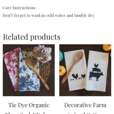
Care Instructions:
Don’t forget to wash in cold water and tumble dry
Related products
Tie Dye Organic
Decorative Farm