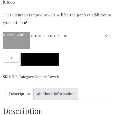
$
18.00
These lemon stamped towels will be the perfect addition to
your kitchen!
Color Combo
ADD TO CART
SKU:
N/A
Category:
Kitchen Towels
Description
Additional information
Description