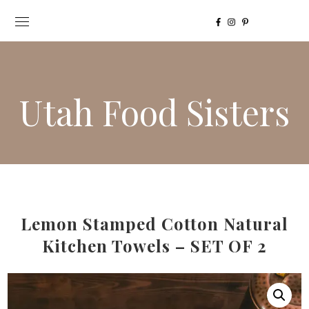
Utah Food Sisters
Lemon Stamped Cotton Natural
Kitchen Towels – SET OF 2