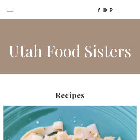
Utah Food Sisters
Recipes