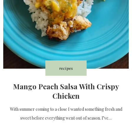
recipes
Mango Peach Salsa With Crispy
Chicken
With summer coming to a close I wanted something fresh and
sweet before everything went out of season. I’ve…