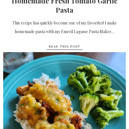
Homemade Fresh Tomato Garlic
Pasta
This recipe has quickly become one of my favorites! I make
homemade pasta with my Emeril Lagasse Pasta Maker…
READ THIS POST