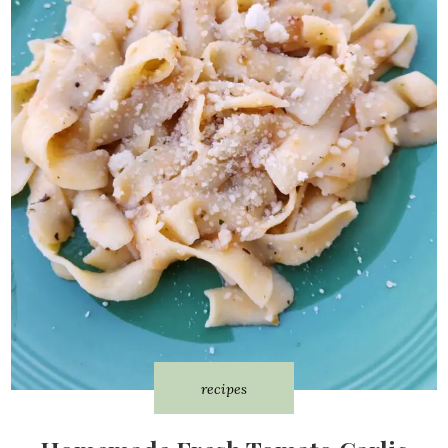
recipes