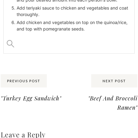
Add teriyaki sauce to chicken and vegetables and coat
thoroughly.
Add chicken and vegetables on top on the quinoa/rice,
and top with pomegranate seeds.
Share:
PREVIOUS POST
NEXT POST
"Turkey Egg Sandwich"
"Beef And Broccoli
Ramen"
Leave a Reply