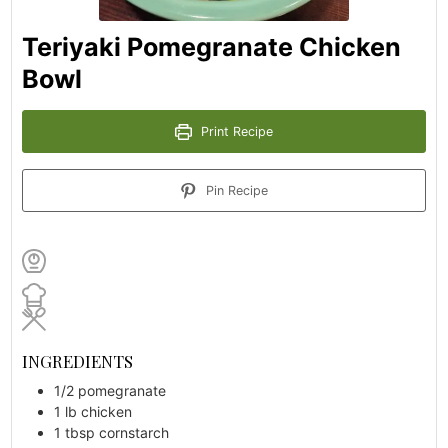
Teriyaki Pomegranate Chicken
Bowl
Print Recipe
Pin Recipe
INGREDIENTS
1/2
pomegranate
1
lb
chicken
1
tbsp
cornstarch