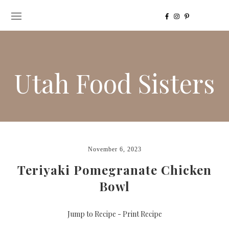
Utah Food Sisters
November 6, 2023
Teriyaki Pomegranate Chicken
Bowl
Jump to Recipe
-
Print Recipe