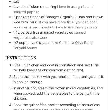
salt
favorite chicken seasoning
I love to use garlic and
smoked paprika
2
packets
Seeds of Change: Organic Quinoa and Brown
Rice with Garlic
If you have more time, you can cook
your own rice/quinoa but I love to use these packets!
1
12 oz bag
frozen mixed vegetables
canned
vegetables also work
1/2
cup
teriyaki sauce
I love California Olive Ranch
Teriyaki Sauce
INSTRUCTIONS
Dice up chicken and coat in cornstarch and salt (This
will help keep the chicken from getting dry).
Sauté the chicken with your choice of seasonings until it
is cooked through.
In another pot, steam the frozen mixed vegetables, and
when cooked, add the vegetables to the pan with the
chicken.
Cook the quinoa/rice packet according to instructions
and pour desired amount into each person's bowl.