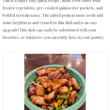
This is a super easy quick recipe, made even easier with
frozen vegetables, pre-cooked quinoa/rice packets, and
bottled teriyaki sauce. The added pomegranate seeds add
some brightness and crunch to this dish and is an easy
upgrade! This dish can easily be substituted with your
favorites, or whatever you currently have in your pantry.