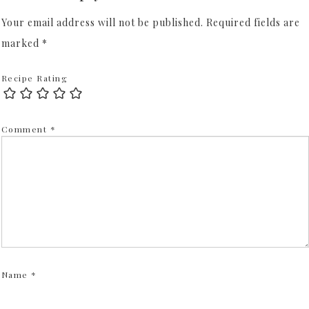
Your email address will not be published.
Required fields are
marked
*
Recipe Rating
Comment
*
Name
*