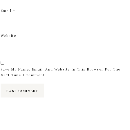
Email
*
Website
Save My Name, Email, And Website In This Browser For The
Next Time I Comment.