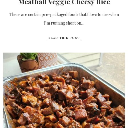
Meatball Veggie Cheesy Rice
There are certain pre-packaged foods that I love to use when
I’m running short on…
READ THIS POST