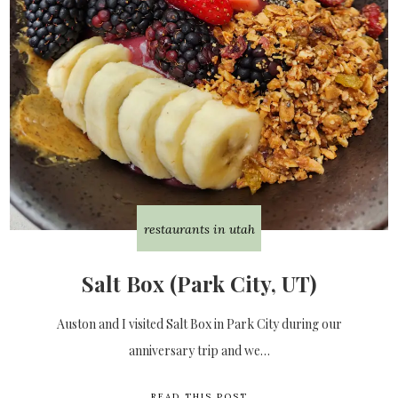
restaurants in utah
Salt Box (Park City, UT)
Auston and I visited Salt Box in Park City during our
anniversary trip and we…
READ THIS POST