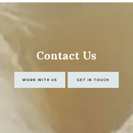
Contact Us
WORK WITH US
GET IN TOUCH