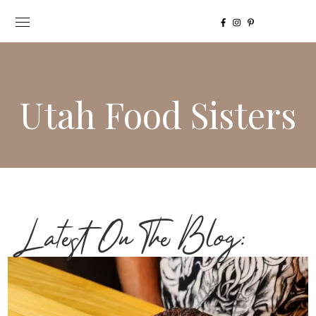
Utah Food Sisters
Latest On The Blog: