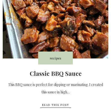
recipes
Classic BBQ Sauce
This BBQ sauce is perfect for dipping or marinating. I created
this sauce in high…
READ THIS POST