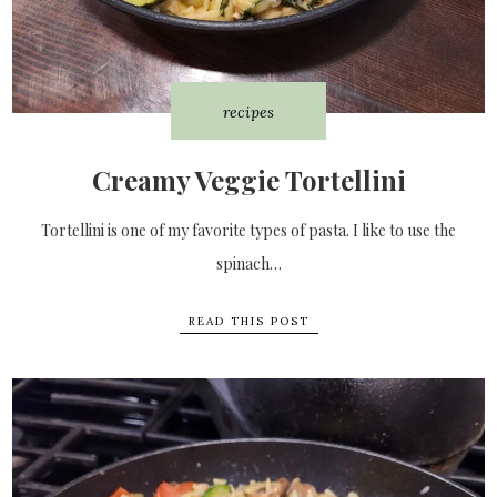
recipes
Creamy Veggie Tortellini
Tortellini is one of my favorite types of pasta. I like to use the
spinach…
READ THIS POST