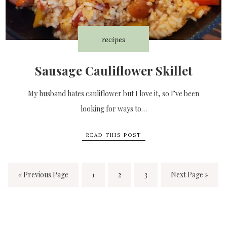
recipes
Sausage Cauliflower Skillet
My husband hates cauliflower but I love it, so I’ve been
looking for ways to…
READ THIS POST
« Previous Page
1
2
3
Next Page »