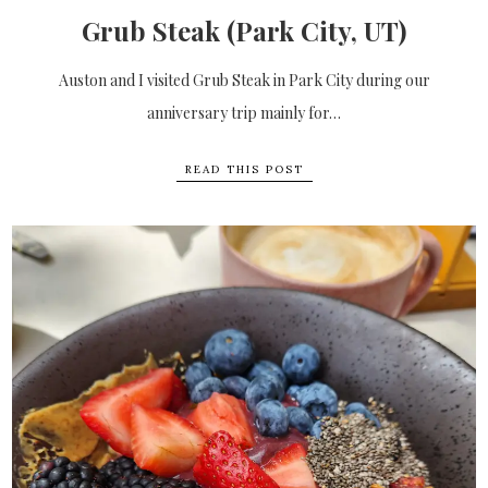
Grub Steak (Park City, UT)
Auston and I visited Grub Steak in Park City during our
anniversary trip mainly for…
READ THIS POST