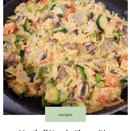
recipes