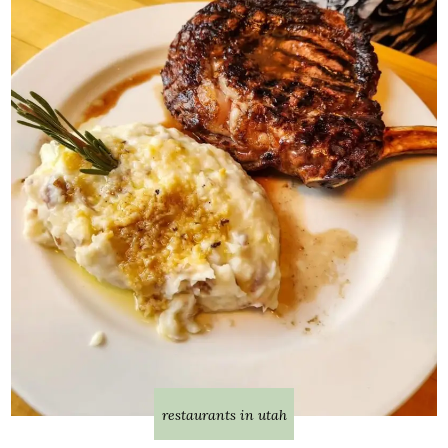
restaurants in utah