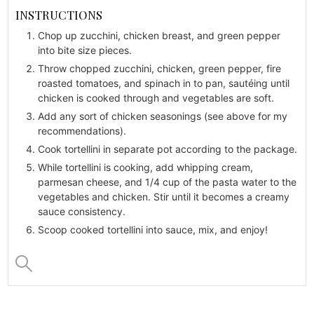
INSTRUCTIONS
Chop up zucchini, chicken breast, and green pepper
into bite size pieces.
Throw chopped zucchini, chicken, green pepper, fire
roasted tomatoes, and spinach in to pan, sautéing until
chicken is cooked through and vegetables are soft.
Add any sort of chicken seasonings (see above for my
recommendations).
Cook tortellini in separate pot according to the package.
While tortellini is cooking, add whipping cream,
parmesan cheese, and 1/4 cup of the pasta water to the
vegetables and chicken. Stir until it becomes a creamy
sauce consistency.
Scoop cooked tortellini into sauce, mix, and enjoy!