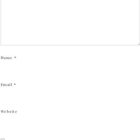
Name
*
Email
*
Website