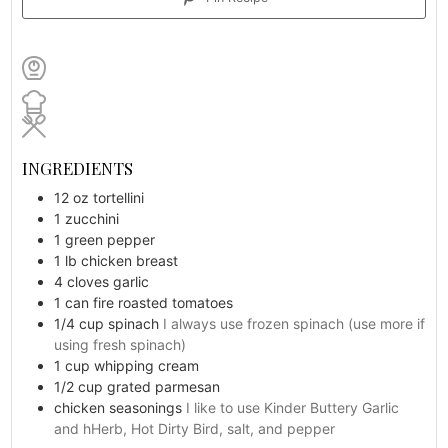
INGREDIENTS
12
oz
tortellini
1
zucchini
1
green pepper
1
lb
chicken breast
4
cloves
garlic
1
can
fire roasted tomatoes
1/4
cup
spinach
I always use frozen spinach (use more if
using fresh spinach)
1
cup
whipping cream
1/2 cup
grated parmesan
chicken seasonings
I like to use Kinder Buttery Garlic
and hHerb, Hot Dirty Bird, salt, and pepper