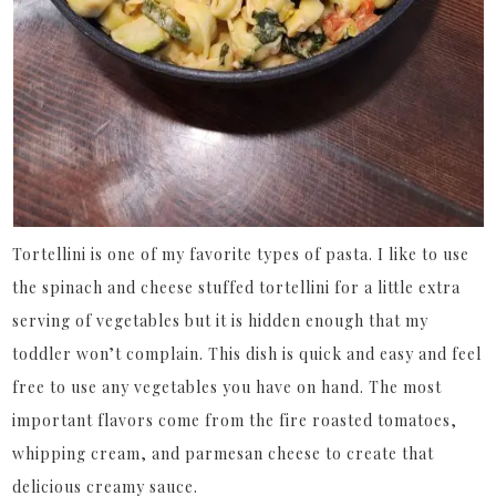
Tortellini is one of my favorite types of pasta. I like to use
the spinach and cheese stuffed tortellini for a little extra
serving of vegetables but it is hidden enough that my
toddler won’t complain. This dish is quick and easy and feel
free to use any vegetables you have on hand. The most
important flavors come from the fire roasted tomatoes,
whipping cream, and parmesan cheese to create that
delicious creamy sauce.