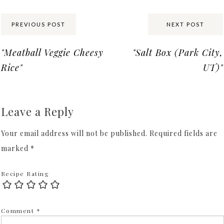
Share:
PREVIOUS POST
NEXT POST
"Meatball Veggie Cheesy
"Salt Box (Park City,
Rice"
UT)"
Leave a Reply
Your email address will not be published.
Required fields are
marked
*
Recipe Rating
Comment
*