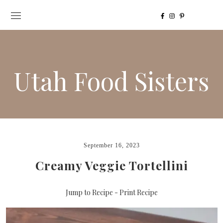
Utah Food Sisters
September 16, 2023
Creamy Veggie Tortellini
Jump to Recipe
-
Print Recipe