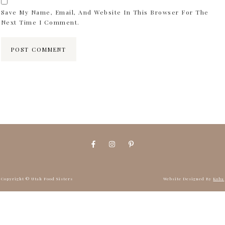
Save My Name, Email, And Website In This Browser For The
Next Time I Comment.
Copyright © Utah Food Sisters
Website Designed By
Koba