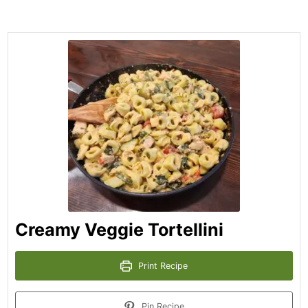
Creamy Veggie Tortellini
Print Recipe
Pin Recipe