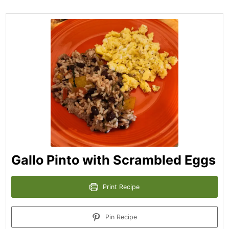
Gallo Pinto with Scrambled Eggs
Print Recipe
Pin Recipe