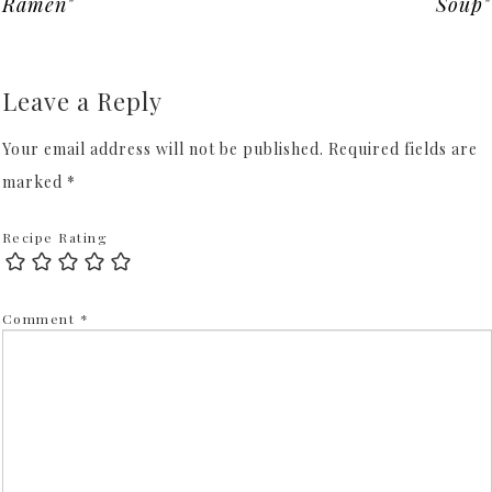
Ramen"
Soup"
Leave a Reply
Your email address will not be published.
Required fields are
marked
*
Recipe Rating
Comment
*