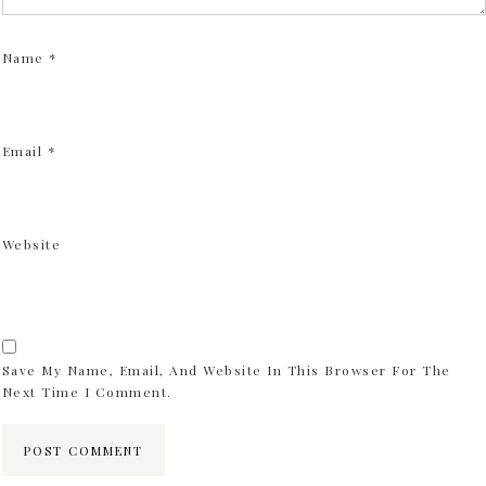
Name
*
Email
*
Website
Save My Name, Email, And Website In This Browser For The
Next Time I Comment.