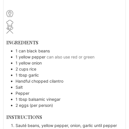
INGREDIENTS
1
can
black beans
1
yellow pepper
can also use red or green
1
yellow onion
2
cups
rice
1
tbsp
garlic
Handful
chopped cilantro
Salt
Pepper
1
tbsp
balsamic vinegar
2
eggs (per person)
INSTRUCTIONS
Sauté beans, yellow pepper, onion, garlic until pepper