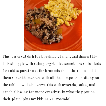
This is a great dish for breakfast, lunch, and dinner! My
kids struggle with eating vegetables sometimes so for kids
I would separate out the bean mix from the rice and let
them serve themselves with all the components sitting on
the table. I will also serve this with avocado, salsa, and
ranch allowing for more creativity in what they put on
their plate (plus my kids LOVE avocado).