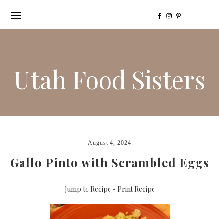
Utah Food Sisters
August 4, 2024
Gallo Pinto with Scrambled Eggs
Jump to Recipe
-
Print Recipe