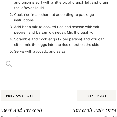
and onion is soft with a little bit of crunch left and drain
the leftover liquid.
Cook rice in another pot according to package
instructions.
Add bean mix to cooked rice and season with salt,
pepper, and balsamic vinegar. Mix thoroughly.
Scramble and cook eggs (2 per person) and you can
either mix the eggs into the rice or put on the side.
Serve with avocado and salsa.
Share:
PREVIOUS POST
NEXT POST
"Beef And Broccoli
"Broccoli Kale Orzo